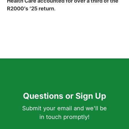
Health Care accounted for over a third of the
R2000’s ’25 return
.
Questions or Sign Up
Submit your email and we'll be
in touch promptly!