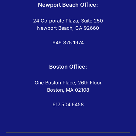
Newport Beach Office:
24 Corporate Plaza, Suite 250
Newport Beach, CA 92660
949.375.1974
Boston Office:
One Boston Place, 26th Floor
Boston, MA 02108
617.504.6458