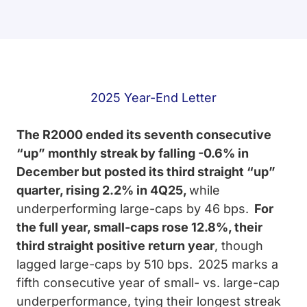
2025 Year-End Letter
The R2000 ended its seventh consecutive
“up” monthly streak by falling -0.6% in
December but posted its third straight “up”
quarter, rising 2.2% in 4Q25,
while
underperforming large-caps by 46 bps.
For
the full year, small-caps rose 12.8%, their
third straight positive return year
, though
lagged large-caps by 510 bps.
2025 marks a
fifth consecutive year of small- vs. large-cap
underperformance, tying their longest streak