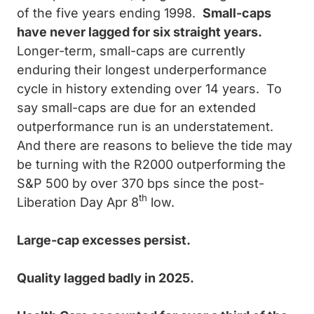
of the five years ending 1998.
Small-caps
have never lagged for six straight years.
Longer-term, small-caps are currently
enduring their longest underperformance
cycle in history extending over 14 years. To
say small-caps are due for an extended
outperformance run is an understatement.
And there are reasons to believe the tide may
be turning with the R2000 outperforming the
S&P 500 by over 370 bps since the post-
th
Liberation Day Apr 8
low.
Large-cap excesses persist.
Quality lagged badly in 2025.