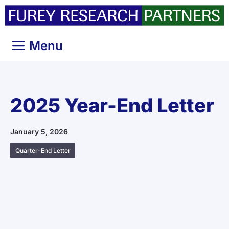
Skip
to
content
Menu
2025 Year-End Letter
January 5, 2026
Quarter-End Letter