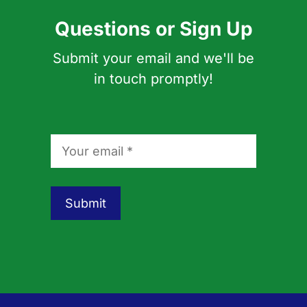
Questions or Sign Up
Submit your email and we'll be
in touch promptly!