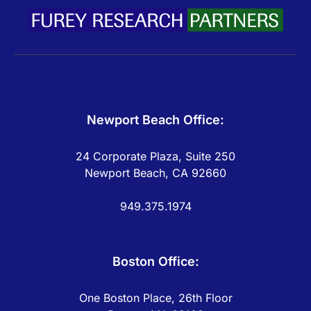
Newport Beach Office:
24 Corporate Plaza, Suite 250
Newport Beach, CA 92660
949.375.1974
Boston Office:
One Boston Place, 26th Floor