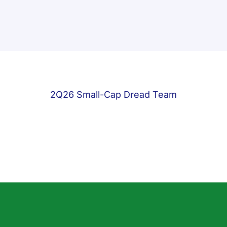
2Q26 Small-Cap Dread Team