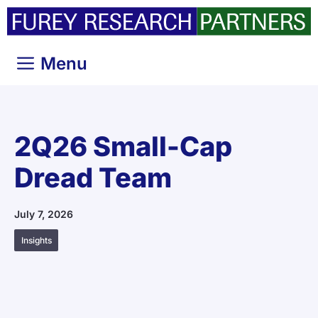
Skip
to
content
Menu
2Q26 Small-Cap
Dread Team
July 7, 2026
Insights