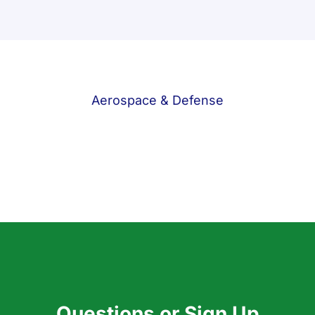
Aerospace & Defense
Questions or Sign Up