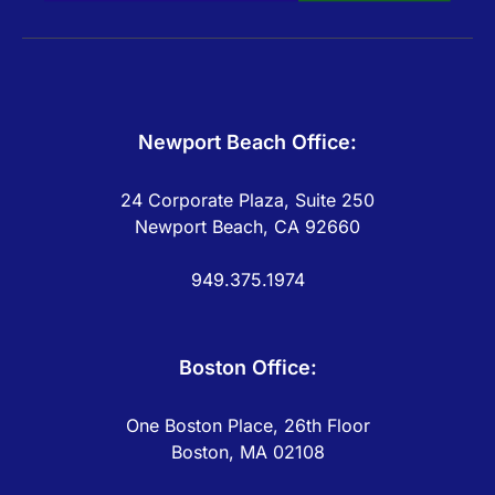
Newport Beach Office:
24 Corporate Plaza, Suite 250
Newport Beach, CA 92660
949.375.1974
Boston Office:
One Boston Place, 26th Floor
Boston, MA 02108