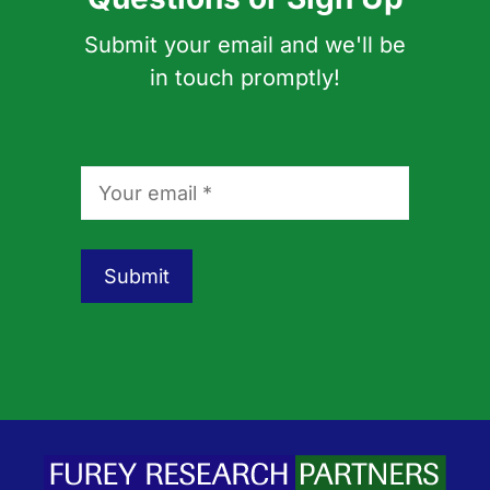
Submit your email and we'll be
in touch promptly!