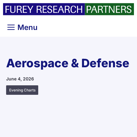
Skip
to
content
Menu
Aerospace & Defense
June 4, 2026
Evening Charts