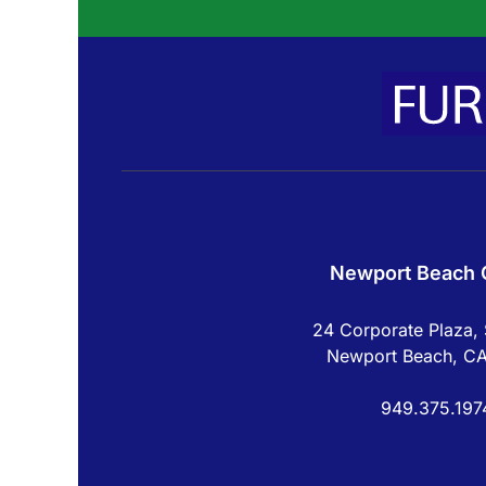
Newport Beach O
24 Corporate Plaza, 
Newport Beach, C
949.375.197