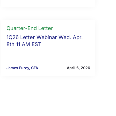
Quarter-End Letter
1Q26 Letter Webinar Wed. Apr.
8th 11 AM EST
James Furey, CFA
April 6, 2026