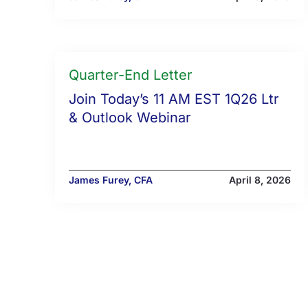
Quarter-End Letter
Join Today’s 11 AM EST 1Q26 Ltr
& Outlook Webinar
James Furey, CFA
April 8, 2026