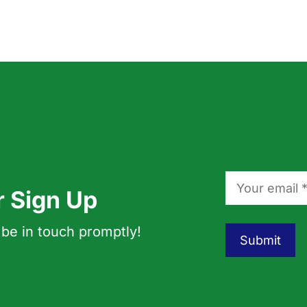
r Sign Up
 be in touch promptly!