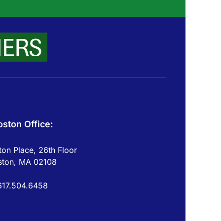
oston Office:
on Place, 26th Floor
ston, MA 02108
617.504.6458