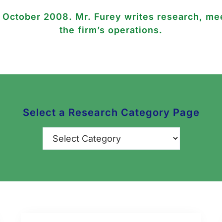
n October 2008. Mr. Furey writes research, mee
the firm’s operations.
Select a Research Category Page
Categories