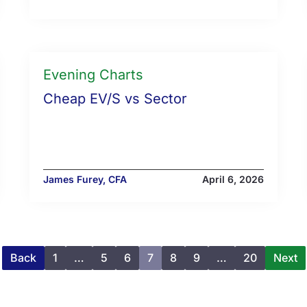
Evening Charts
Cheap EV/S vs Sector
James Furey, CFA
April 6, 2026
Back
1
…
5
6
7
8
9
…
20
Next