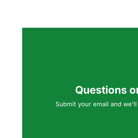
Questions o
Submit your email and we'll