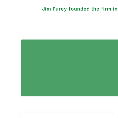
Jim Furey founded the firm i