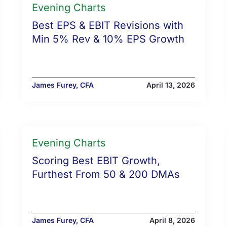
Evening Charts
Best EPS & EBIT Revisions with
Min 5% Rev & 10% EPS Growth
James Furey, CFA
April 13, 2026
Evening Charts
Scoring Best EBIT Growth,
Furthest From 50 & 200 DMAs
James Furey, CFA
April 8, 2026