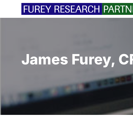
Skip
to
content
James Furey, C