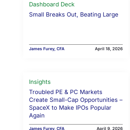
Dashboard Deck
Small Breaks Out, Beating Large
James Furey, CFA
April 18, 2026
Insights
Troubled PE & PC Markets
Create Small-Cap Opportunities –
SpaceX to Make IPOs Popular
Again
James Furey, CFA
April 9, 2026