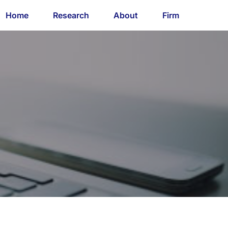
Home
Research
About
Firm