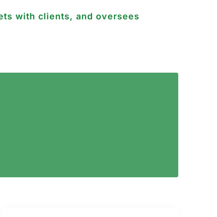
ts with clients, and oversees