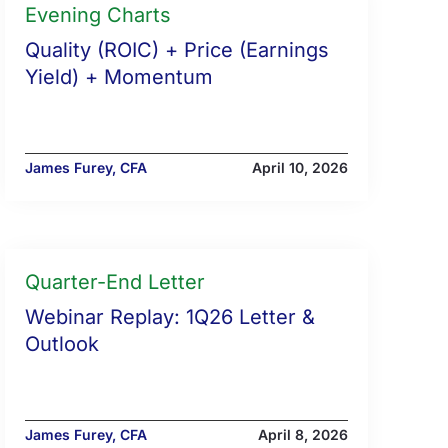
Evening Charts
Quality (ROIC) + Price (Earnings
Yield) + Momentum
James Furey, CFA
April 10, 2026
Quarter-End Letter
Webinar Replay: 1Q26 Letter &
Outlook
James Furey, CFA
April 8, 2026