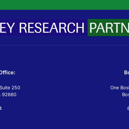
ffice:
B
Suite 250
One Bost
A 92660
Bo
4