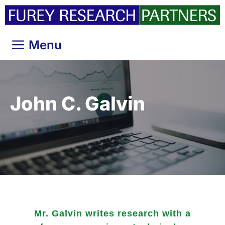
Skip
to
content
Menu
John C. Galvin
Mr. Galvin writes research with a