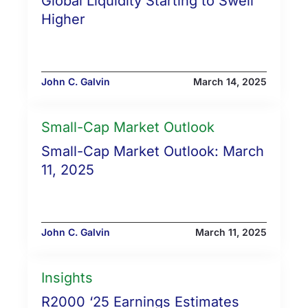
Global Liquidity Starting to Swell
Higher
John C. Galvin
March 14, 2025
Small-Cap Market Outlook
Small-Cap Market Outlook: March
11, 2025
John C. Galvin
March 11, 2025
Insights
R2000 ‘25 Earnings Estimates