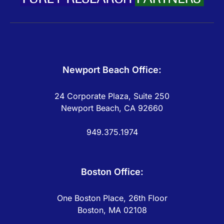
Newport Beach Office:
24 Corporate Plaza, Suite 250
Newport Beach, CA 92660
949.375.1974
Boston Office:
One Boston Place, 26th Floor
Boston, MA 02108