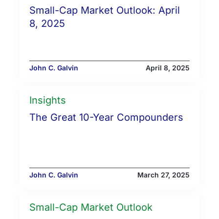
Small-Cap Market Outlook: April
8, 2025
John C. Galvin
April 8, 2025
Insights
The Great 10-Year Compounders
John C. Galvin
March 27, 2025
Small-Cap Market Outlook