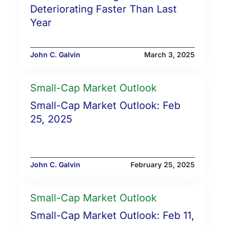
Deteriorating Faster Than Last
Year
John C. Galvin
March 3, 2025
Small-Cap Market Outlook
Small-Cap Market Outlook: Feb
25, 2025
John C. Galvin
February 25, 2025
Small-Cap Market Outlook
Small-Cap Market Outlook: Feb 11,