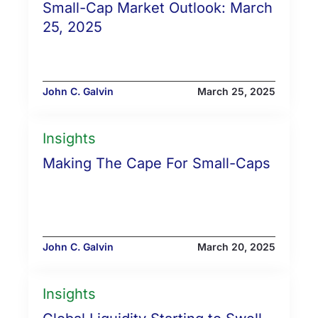
Small-Cap Market Outlook: March
25, 2025
John C. Galvin
March 25, 2025
Insights
Making The Cape For Small-Caps
John C. Galvin
March 20, 2025
Insights