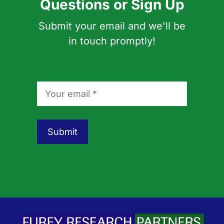
Questions or Sign Up
Submit your email and we'll be
in touch promptly!