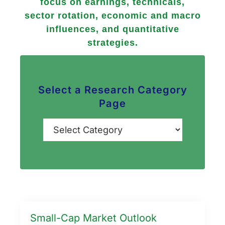
focus on earnings, technicals,
sector rotation, economic and macro
influences, and quantitative
strategies.
Select a Research Category
Page
Categories
Small-Cap Market Outlook