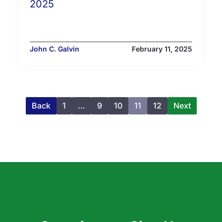
2025
John C. Galvin
February 11, 2025
Back
1
…
9
10
11
12
Next