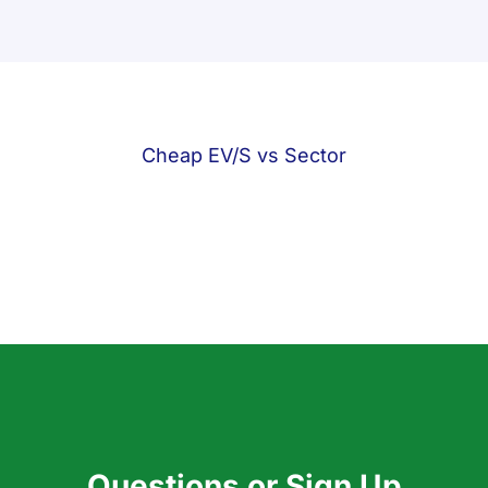
Cheap EV/S vs Sector
Questions or Sign Up