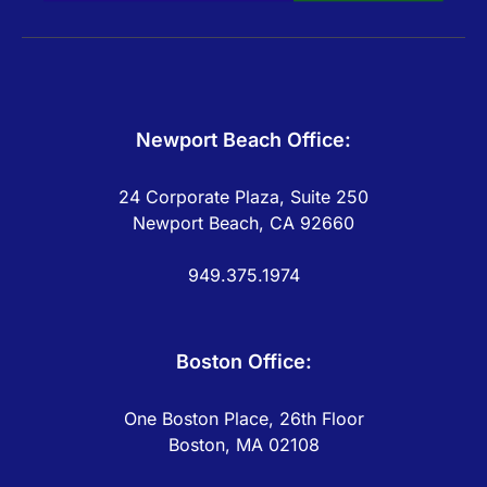
Newport Beach Office:
24 Corporate Plaza, Suite 250
Newport Beach, CA 92660
949.375.1974
Boston Office:
One Boston Place, 26th Floor
Boston, MA 02108