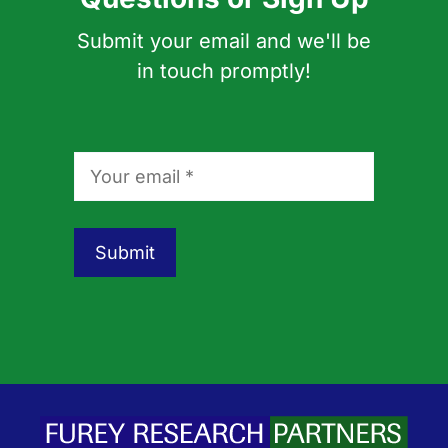
Submit your email and we'll be
in touch promptly!