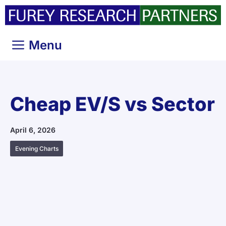
Skip
to
content
Menu
Cheap EV/S vs Sector
April 6, 2026
Evening Charts