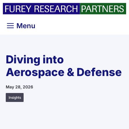
Skip
to
content
Menu
Diving into
Aerospace & Defense
May 28, 2026
Insights