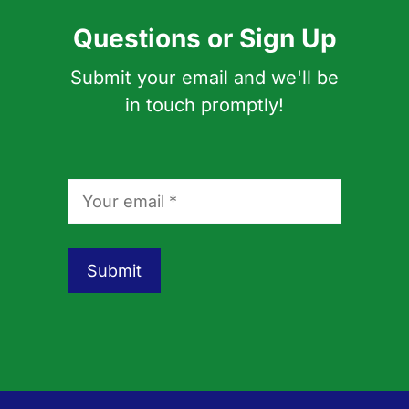
Questions or Sign Up
Submit your email and we'll be
in touch promptly!