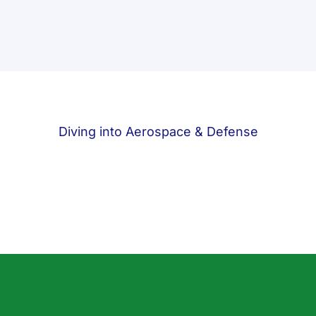
Diving into Aerospace & Defense