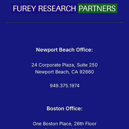
Newport Beach Office:
24 Corporate Plaza, Suite 250
Newport Beach, CA 92660
949.375.1974
Boston Office:
One Boston Place, 26th Floor