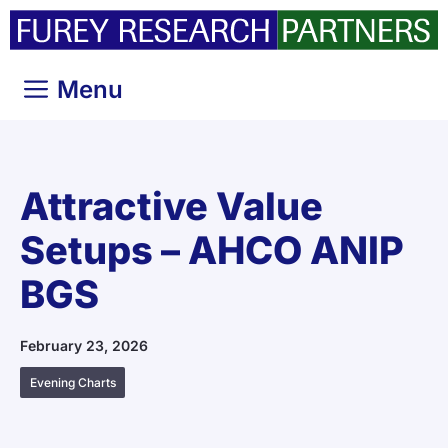
Skip
to
content
Menu
Attractive Value
Setups – AHCO ANIP
BGS
February 23, 2026
Evening Charts