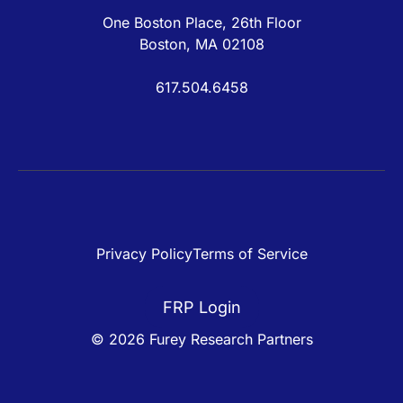
One Boston Place, 26th Floor
Boston, MA 02108
617.504.6458
Privacy Policy
Terms of Service
FRP Login
© 2026 Furey Research Partners