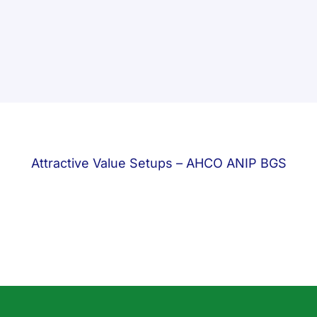
Attractive Value Setups – AHCO ANIP BGS