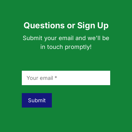
Questions or Sign Up
Submit your email and we'll be
in touch promptly!