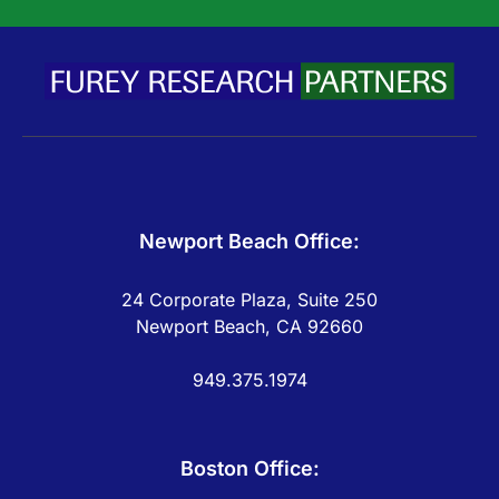
Newport Beach Office:
24 Corporate Plaza, Suite 250
Newport Beach, CA 92660
949.375.1974
Boston Office: