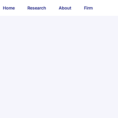
Home
Research
About
Firm