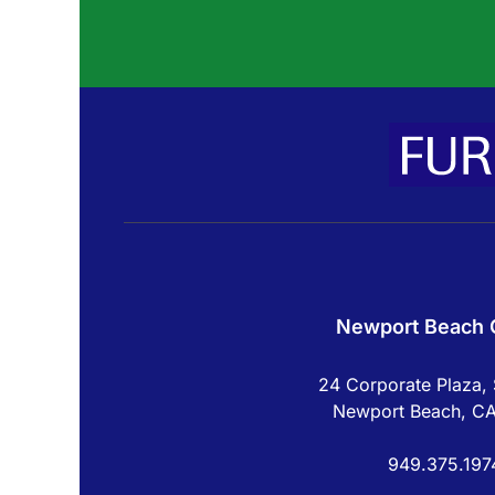
Newport Beach O
24 Corporate Plaza, 
Newport Beach, C
949.375.197