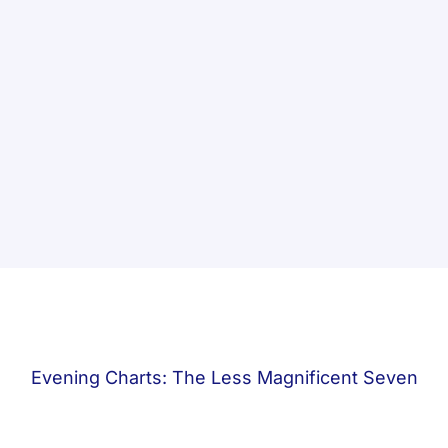
Evening Charts: The Less Magnificent Seven