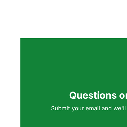
Questions o
Submit your email and we'll