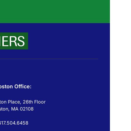
oston Office:
on Place, 26th Floor
ston, MA 02108
617.504.6458