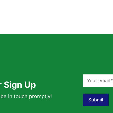
r Sign Up
 be in touch promptly!