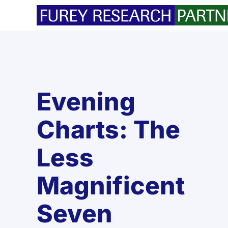
Skip
to
content
Evening
Charts: The
Less
Magnificent
Seven