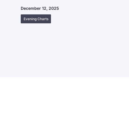
December 12, 2025
Evening Charts