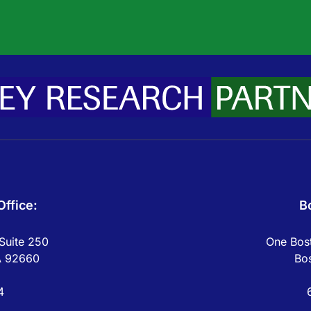
ffice:
B
Suite 250
One Bost
A 92660
Bo
4