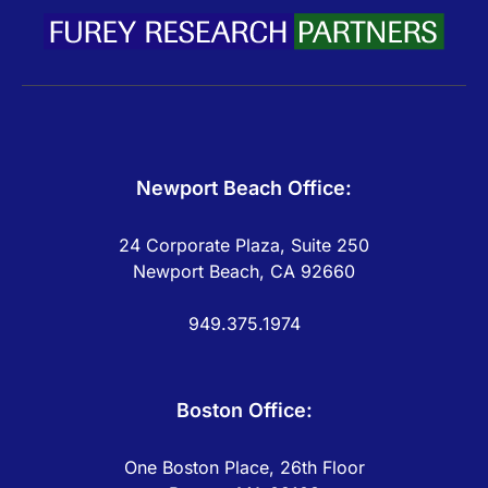
Newport Beach Office:
24 Corporate Plaza, Suite 250
Newport Beach, CA 92660
949.375.1974
Boston Office:
One Boston Place, 26th Floor