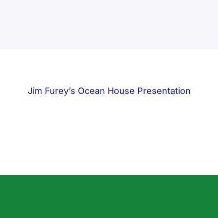
Jim Furey’s Ocean House Presentation