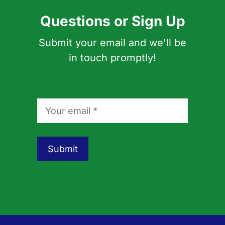
Questions or Sign Up
Submit your email and we'll be
in touch promptly!