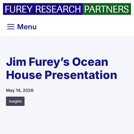
Skip
to
content
Menu
Jim Furey’s Ocean
House Presentation
May 14, 2026
Insights