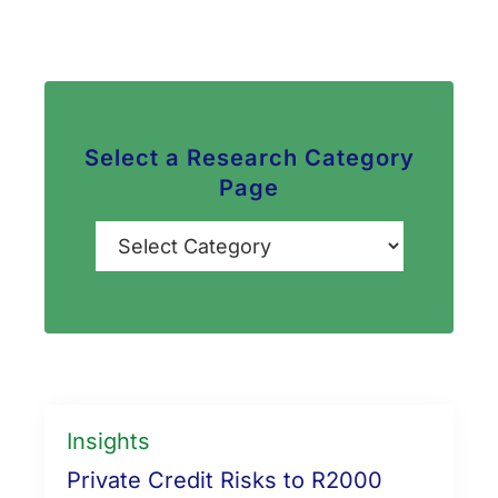
Select a Research Category
Page
Categories
Insights
Private Credit Risks to R2000