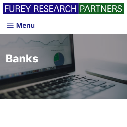
Skip
to
content
Menu
Banks