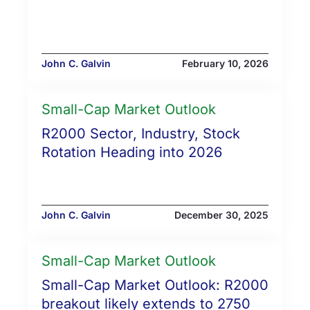
John C. Galvin
February 10, 2026
Small-Cap Market Outlook
R2000 Sector, Industry, Stock
Rotation Heading into 2026
John C. Galvin
December 30, 2025
Small-Cap Market Outlook
Small-Cap Market Outlook: R2000
breakout likely extends to 2750