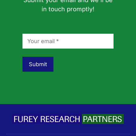
Submit your email and we'll be
in touch promptly!