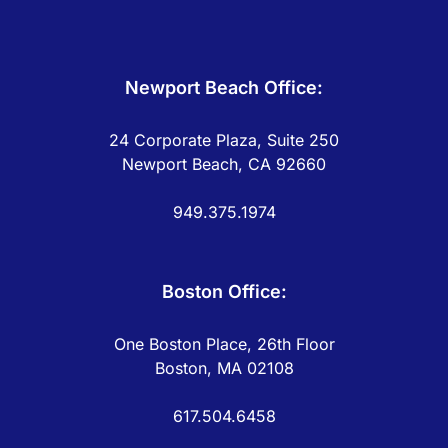
Newport Beach Office:
24 Corporate Plaza, Suite 250
Newport Beach, CA 92660
949.375.1974
Boston Office:
One Boston Place, 26th Floor
Boston, MA 02108
617.504.6458