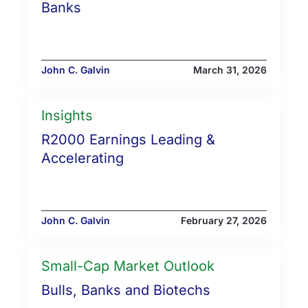
Banks
John C. Galvin
March 31, 2026
Insights
R2000 Earnings Leading &
Accelerating
John C. Galvin
February 27, 2026
Small-Cap Market Outlook
Bulls, Banks and Biotechs