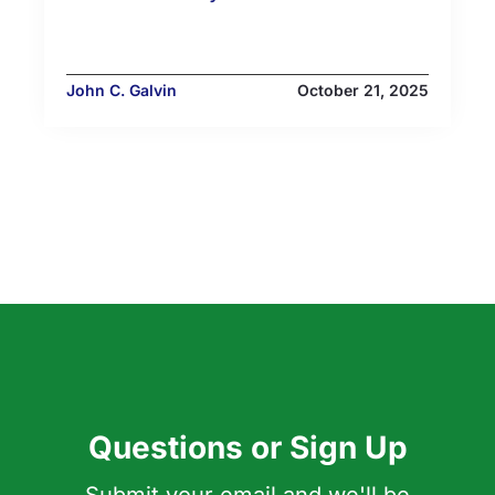
John C. Galvin
October 21, 2025
Questions or Sign Up