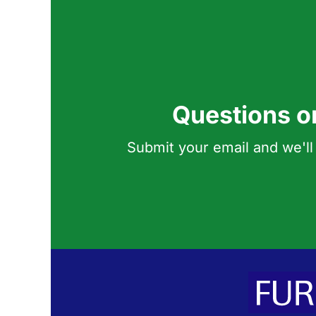
Questions o
Submit your email and we'll