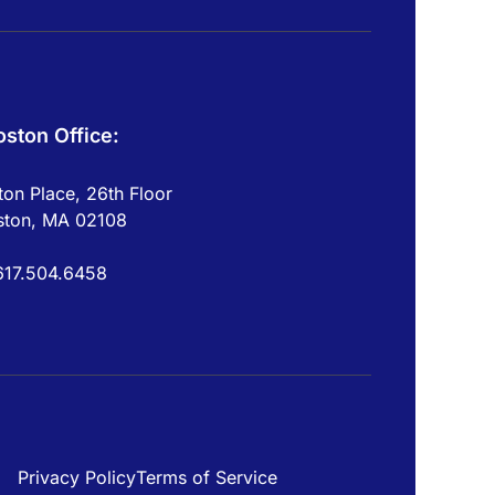
oston Office:
on Place, 26th Floor
ston, MA 02108
617.504.6458
Privacy Policy
Terms of Service