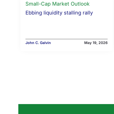
Small-Cap Market Outlook
Ebbing liquidity stalling rally
John C. Galvin
May 19, 2026