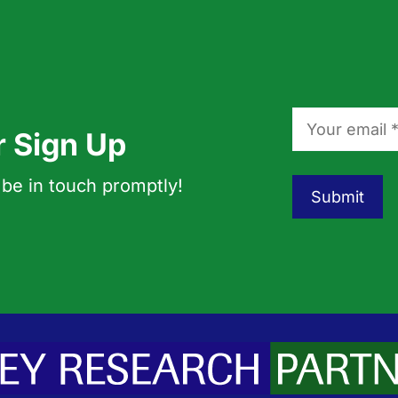
r Sign Up
 be in touch promptly!