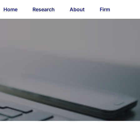
Home
Research
About
Firm