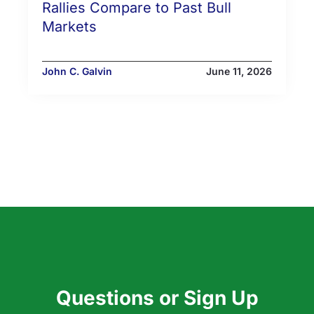
Rallies Compare to Past Bull
Markets
John C. Galvin
June 11, 2026
Questions or Sign Up