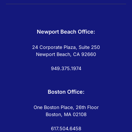
Newport Beach Office:
24 Corporate Plaza, Suite 250
Newport Beach, CA 92660
949.375.1974
Boston Office:
One Boston Place, 26th Floor
Boston, MA 02108
617.504.6458