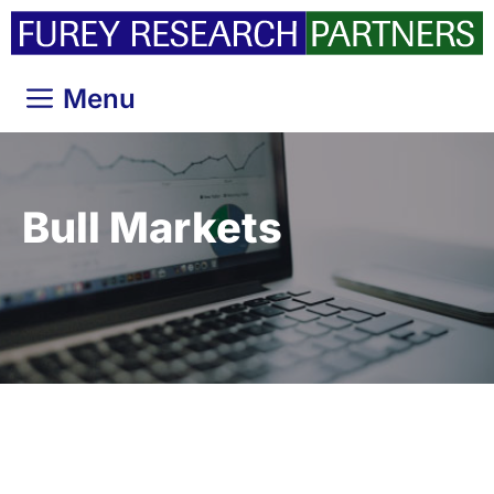
Skip
to
content
Menu
Bull Markets