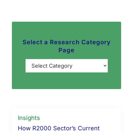
Select a Research Category
Page
Categories
Insights
How R2000 Sector’s Current