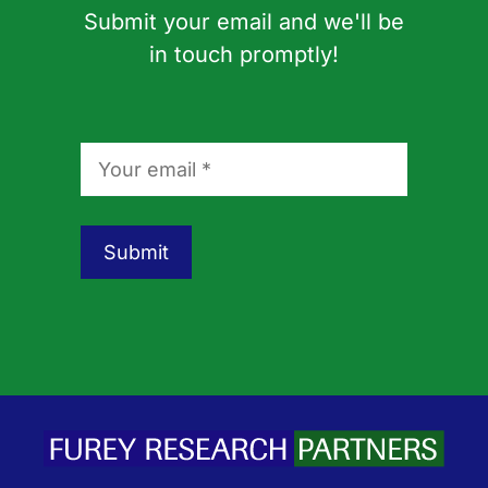
Submit your email and we'll be
in touch promptly!