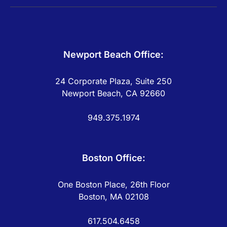
Newport Beach Office:
24 Corporate Plaza, Suite 250
Newport Beach, CA 92660
949.375.1974
Boston Office:
One Boston Place, 26th Floor
Boston, MA 02108
617.504.6458