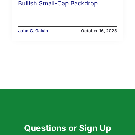
Bullish Small-Cap Backdrop
John C. Galvin
October 16, 2025
Questions or Sign Up