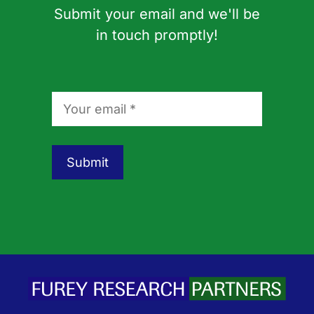
Submit your email and we'll be
in touch promptly!