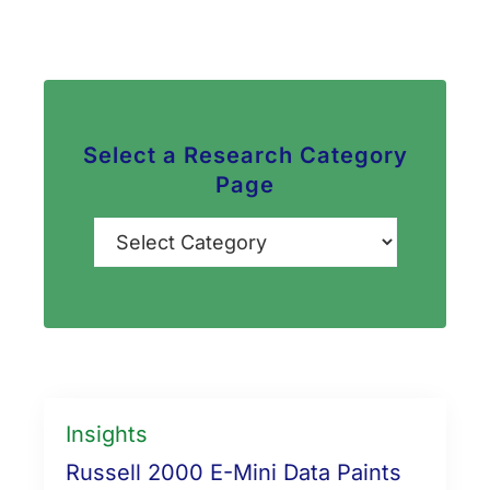
Select a Research Category
Page
Categories
Insights
Russell 2000 E-Mini Data Paints