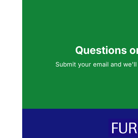
Questions o
Submit your email and we'll