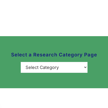
Select a Research Category Page
Categories