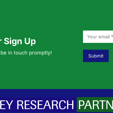
r Sign Up
 be in touch promptly!