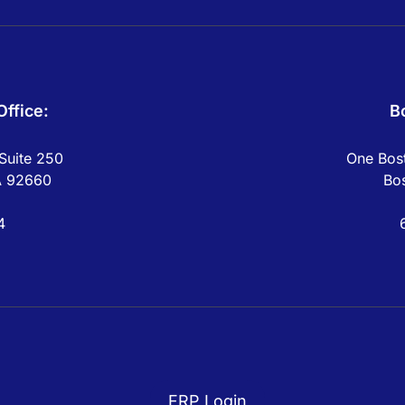
ffice:
B
Suite 250
One Bost
A 92660
Bo
4
FRP Login