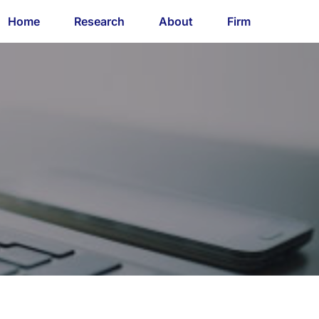
Home
Research
About
Firm