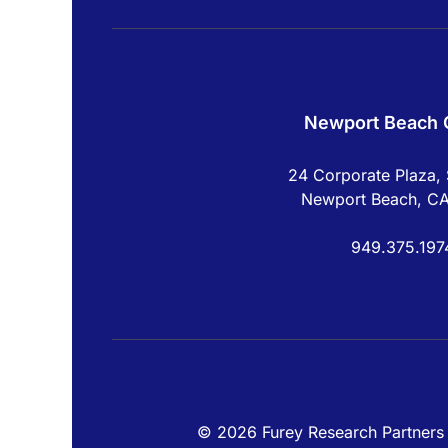
Newport Beach O
24 Corporate Plaza, 
Newport Beach, C
949.375.197
© 2026 Furey Research Partners