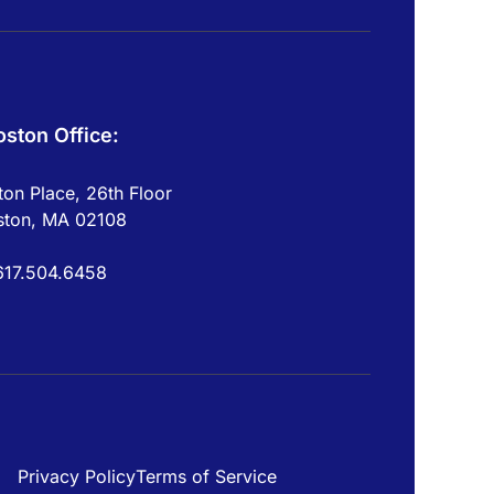
oston Office:
on Place, 26th Floor
ston, MA 02108
617.504.6458
Privacy Policy
Terms of Service