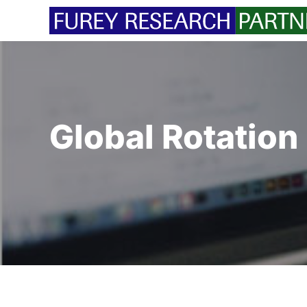
Skip
to
content
Global Rotation