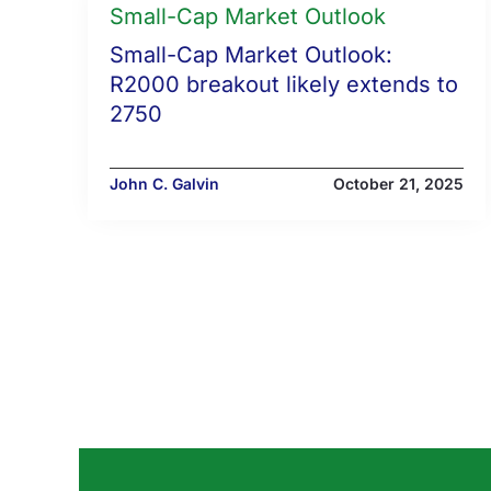
Small-Cap Market Outlook
Small-Cap Market Outlook:
R2000 breakout likely extends to
2750
John C. Galvin
October 21, 2025