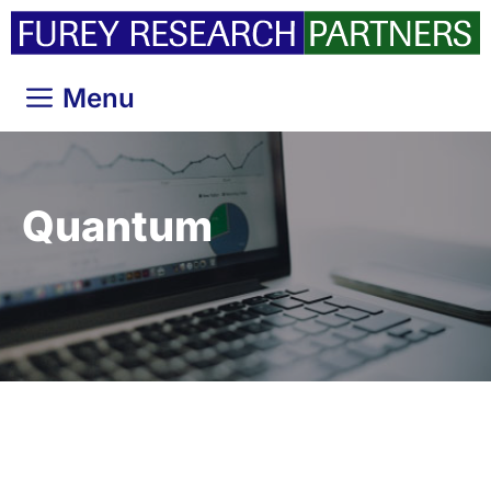
Skip
to
content
Menu
Quantum