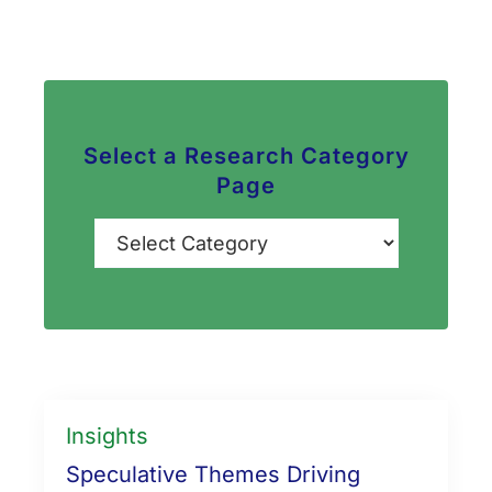
Select a Research Category
Page
Categories
Insights
Speculative Themes Driving