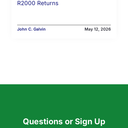
R2000 Returns
John C. Galvin
May 12, 2026
Questions or Sign Up