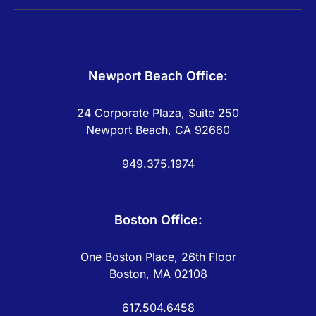
Newport Beach Office:
24 Corporate Plaza, Suite 250
Newport Beach, CA 92660
949.375.1974
Boston Office:
One Boston Place, 26th Floor
Boston, MA 02108
617.504.6458