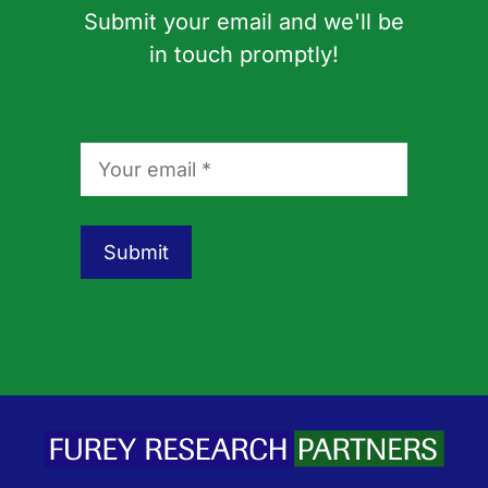
Submit your email and we'll be
in touch promptly!