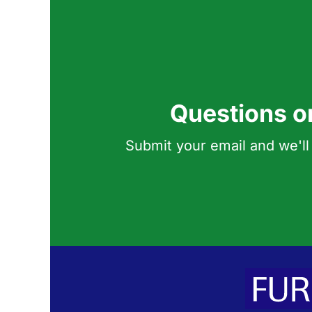
Questions o
Submit your email and we'll