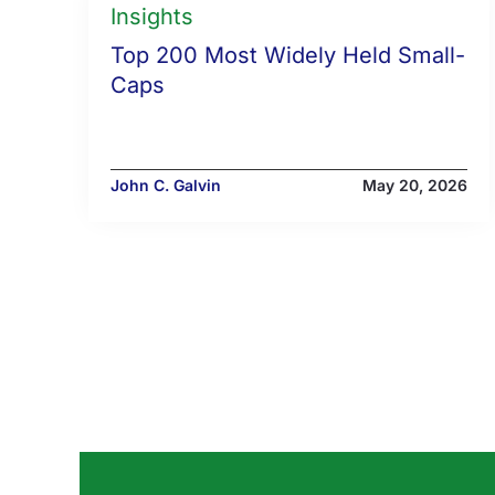
Insights
Top 200 Most Widely Held Small-
Caps
John C. Galvin
May 20, 2026