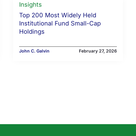
Insights
Top 200 Most Widely Held
Institutional Fund Small-Cap
Holdings
John C. Galvin
February 27, 2026