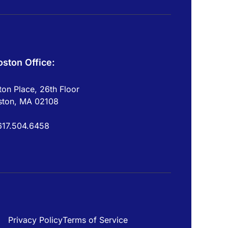
oston Office:
on Place, 26th Floor
ston, MA 02108
617.504.6458
Privacy Policy
Terms of Service