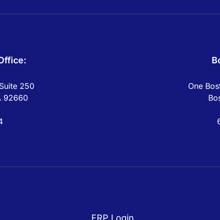
ffice:
B
Suite 250
One Bost
A 92660
Bo
4
FRP Login