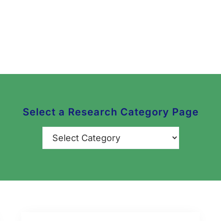
Select a Research Category Page
Categories