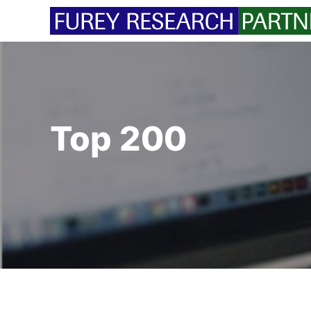
Skip
to
content
Top 200