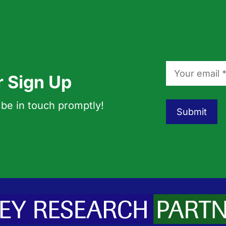
r Sign Up
 be in touch promptly!