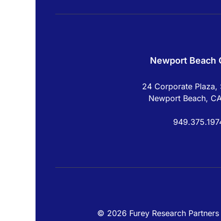
Newport Beach O
24 Corporate Plaza, 
Newport Beach, C
949.375.197
© 2026 Furey Research Partners