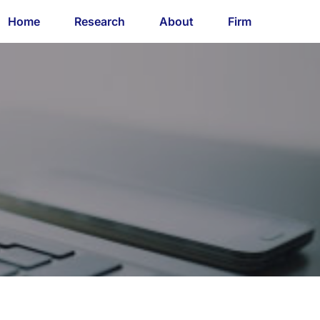
Home
Research
About
Firm