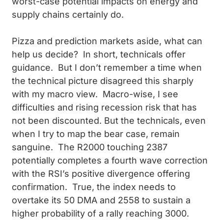
worst-case potential impacts on energy and
supply chains certainly do.
Pizza and prediction markets aside, what can
help us decide? In short, technicals offer
guidance. But I don’t remember a time when
the technical picture disagreed this sharply
with my macro view. Macro-wise, I see
difficulties and rising recession risk that has
not been discounted. But the technicals, even
when I try to map the bear case, remain
sanguine. The R2000 touching 2387
potentially completes a fourth wave correction
with the RSI’s positive divergence offering
confirmation. True, the index needs to
overtake its 50 DMA and 2558 to sustain a
higher probability of a rally reaching 3000.