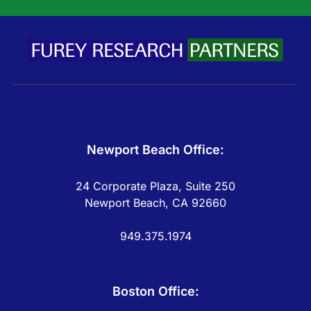
Newport Beach Office:
24 Corporate Plaza, Suite 250
Newport Beach, CA 92660
949.375.1974
Boston Office: