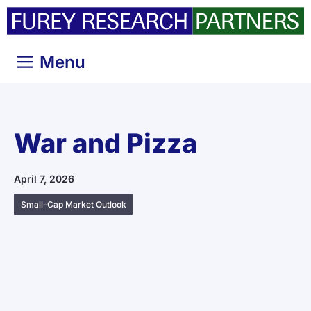
Skip
to
content
Menu
War and Pizza
April 7, 2026
Small-Cap Market Outlook