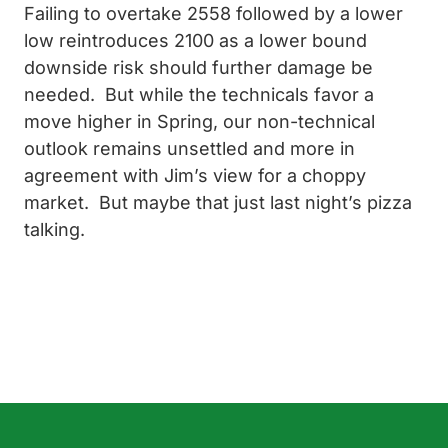
Failing to overtake 2558 followed by a lower
low reintroduces 2100 as a lower bound
downside risk should further damage be
needed. But while the technicals favor a
move higher in Spring, our non-technical
outlook remains unsettled and more in
agreement with Jim’s view for a choppy
market. But maybe that just last night’s pizza
talking.