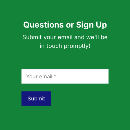
Questions or Sign Up
Submit your email and we'll be
in touch promptly!