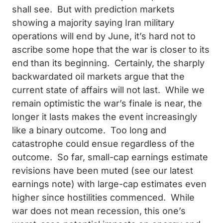
shall see. But with prediction markets
showing a majority saying Iran military
operations will end by June, it’s hard not to
ascribe some hope that the war is closer to its
end than its beginning. Certainly, the sharply
backwardated oil markets argue that the
current state of affairs will not last. While we
remain optimistic the war’s finale is near, the
longer it lasts makes the event increasingly
like a binary outcome. Too long and
catastrophe could ensue regardless of the
outcome. So far, small-cap earnings estimate
revisions have been muted (see our latest
earnings note) with large-cap estimates even
higher since hostilities commenced. While
war does not mean recession, this one’s