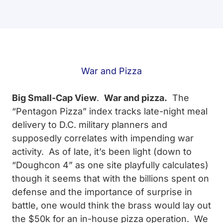
War and Pizza
Big Small-Cap View
.
War and pizza.
The
“Pentagon Pizza” index tracks late-night meal
delivery to D.C. military planners and
supposedly correlates with impending war
activity. As of late, it’s been light (down to
“Doughcon 4” as one site playfully calculates)
though it seems that with the billions spent on
defense and the importance of surprise in
battle, one would think the brass would lay out
the $50k for an in-house pizza operation. We