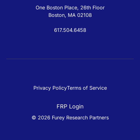
One Boston Place, 26th Floor
Boston, MA 02108
617.504.6458
Privacy Policy
Terms of Service
FRP Login
© 2026 Furey Research Partners