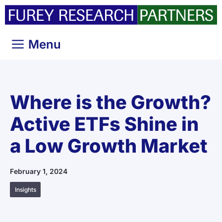
Skip
to
content
Menu
Where is the Growth?
Active ETFs Shine in
a Low Growth Market
February 1, 2024
Insights