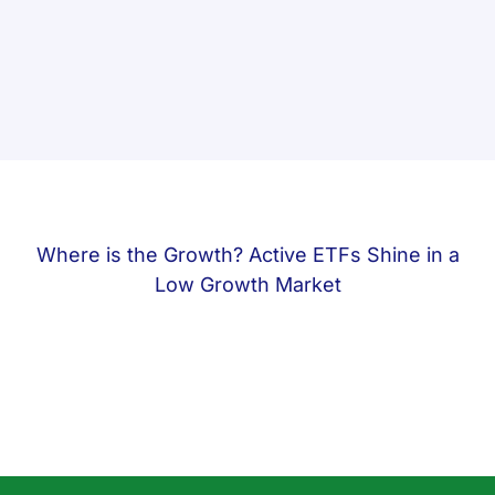
Where is the Growth? Active ETFs Shine in a
Low Growth Market