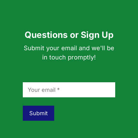
Questions or Sign Up
Submit your email and we'll be
in touch promptly!