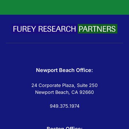
Newport Beach Office:
24 Corporate Plaza, Suite 250
Newport Beach, CA 92660
949.375.1974
Boston Office: