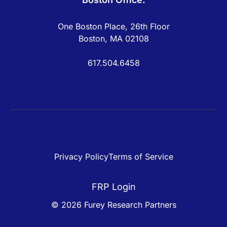
One Boston Place, 26th Floor
Boston, MA 02108
617.504.6458
Privacy Policy
Terms of Service
FRP Login
© 2026 Furey Research Partners